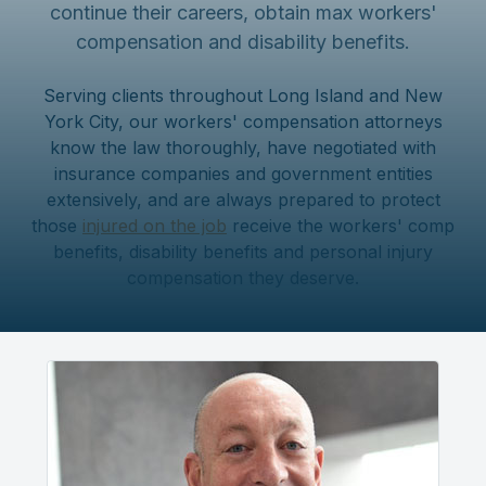
continue their careers, obtain max workers'
compensation and disability benefits.
Serving clients throughout Long Island and New
York City, our workers' compensation attorneys
know the law thoroughly, have negotiated with
insurance companies and government entities
extensively, and are always prepared to protect
those
injured on the job
receive the workers' comp
benefits, disability benefits and personal injury
compensation they deserve.