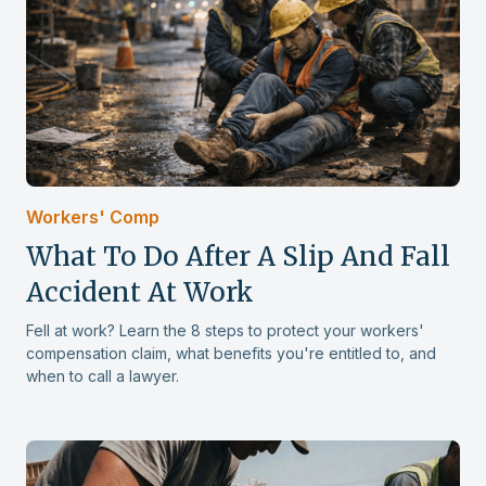
This is Rickey Price, I want to say thank
you to Terry Katz & Assoc for the fine
work they put in pertaining to my cases,
from the beginning when it didn't look
so bright they stood by me, from
Worker's Comp to my Disability case all
was worth the wait and I give them 5
star service all around the board.
Workers' Comp
What To Do After A Slip And Fall
Rickey P.
Accident At Work
Fell at work? Learn the 8 steps to protect your workers'
compensation claim, what benefits you're entitled to, and
when to call a lawyer.
Hiring Terry Katz and associates to