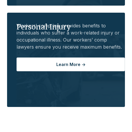
Personal Injury
Workers’ comp law provides benefits to
individuals who suffer a work-related injury or
occupational illness. Our workers’ comp
lawyers ensure you receive maximum benefits.
Learn More ->