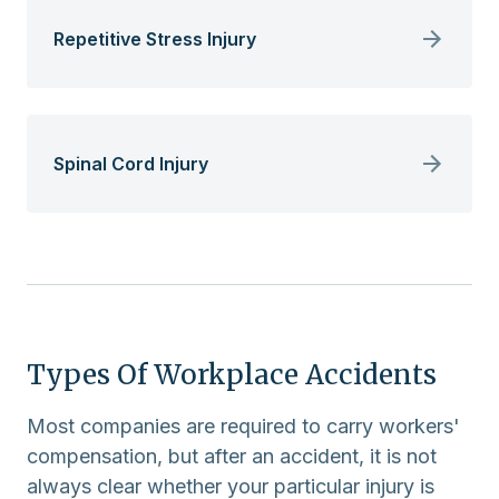
Repetitive Stress Injury
Spinal Cord Injury
Types Of Workplace Accidents
Most companies are required to carry workers'
compensation, but after an accident, it is not
always clear whether your particular injury is