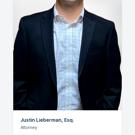
Justin Lieberman, Esq.
Attorney