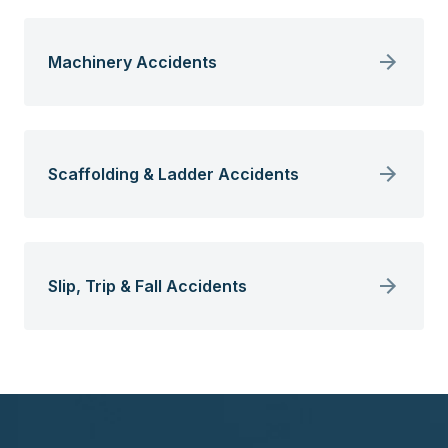
Machinery Accidents
Scaffolding & Ladder Accidents
Slip, Trip & Fall Accidents