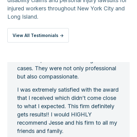
disability claims and personal injury lawsuits for
I was extremely satisfied with the award
injured workers throughout New York City and
that I received which didn’t come close
Long Island.
to what I expected. This firm definitely
gets results!! I would HIGHLY
View All Testimonials ->
recommend Jesse and his firm to all my
friends and family.
Delfida M.
My attorney Howard swooped in there
and handled the business. This law firm
handled my case to my benefit and