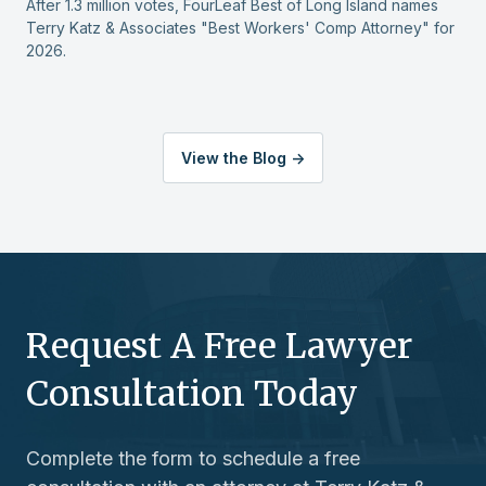
protected I felt during her opening
After 1.3 million votes, FourLeaf Best of Long Island names
Terry Katz & Associates "Best Workers' Comp Attorney" for
remarks at my social security disability
2026.
hearing.
During these difficult times I was truly
grateful to have Ms. Langdale working
View the Blog ->
so diligently and expertly for my
interests.
Thomas R.
Request A Free Lawyer
Consultation Today
Complete the form to schedule a free