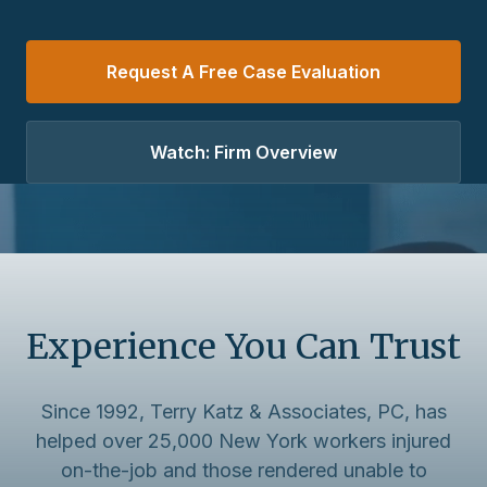
Request A Free Case Evaluation
Watch: Firm Overview
Experience You Can Trust
Since 1992, Terry Katz & Associates, PC, has
helped over 25,000 New York workers injured
on-the-job and those rendered unable to