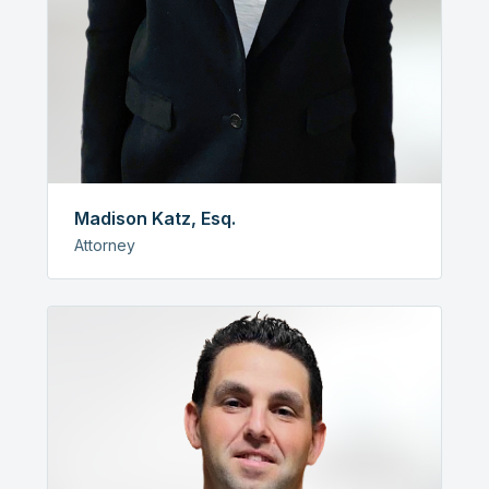
Madison Katz, Esq.
Attorney