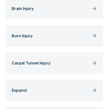
Brain Injury
Burn Injury
Carpal Tunnel Injury
Espanol