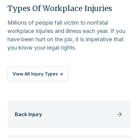
Types Of Workplace Injuries
Millions of people fall victim to nonfatal
workplace injuries and illness each year. If you
have been hurt on the job, it is imperative that
you know your legal rights.
View All Injury Types ->
Back Injury