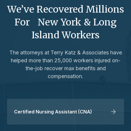
We’ve Recovered Millions
For New York & Long
Island Workers
The attorneys at Terry Katz & Associates have
helped more than 25,000 workers injured on-
the-job recover max benefits and
compensation.
Certified Nursing Assistant (CNA)