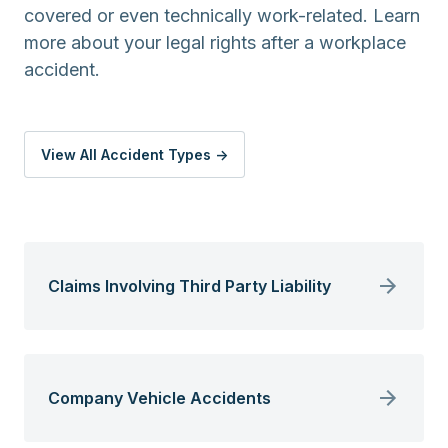
covered or even technically work-related. Learn
more about your legal rights after a workplace
accident.
View All Accident Types ->
Claims Involving Third Party Liability
Company Vehicle Accidents