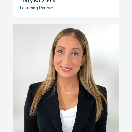
Terry Katz, Esq.
Founding Partner