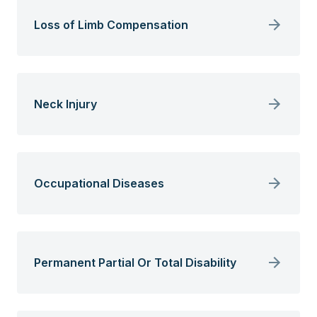
Loss of Limb Compensation
Neck Injury
Occupational Diseases
Permanent Partial Or Total Disability