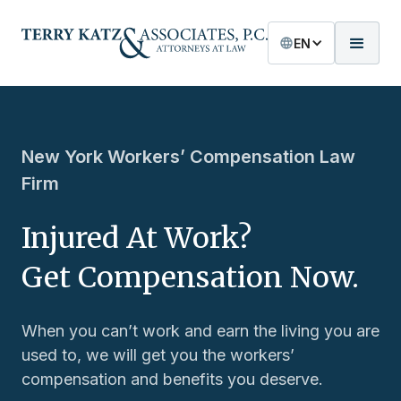
EN
New York Workers’ Compensation Law
Firm
Injured At Work?
Get Compensation Now.
When you can’t work and earn the living you are
used to, we will get you the workers’
compensation and benefits you deserve.