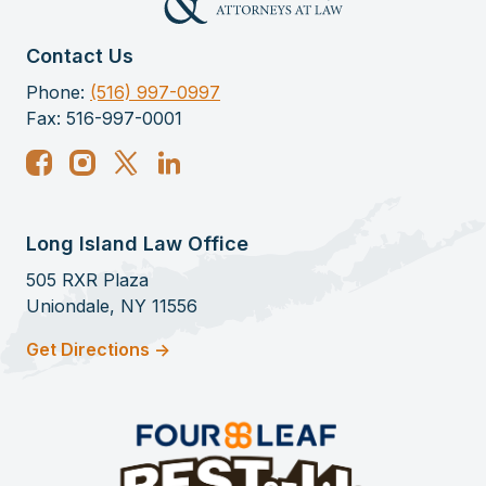
My experience with the firm of Terry
Katz and Associates proved to be a
Contact Us
very rewarding experience. My specific
Phone:
(516) 997-0997
case was for the receipt of SSI benefits.
Fax: 516-997-0001
After having been denied my initial
request for SS benefits, I contacted the
firm of Terry Katz and Associates in the
hopes of reinforcing my appeal.
Long Island Law Office
The associate with whom I worked, Ms.
505 RXR Plaza
Langdale, was truly exceptional,
Uniondale, NY 11556
providing me not only with invaluable
Get Directions ->
guidance, but personable and
compassionate care along the way. She
is a wonderful person. In the end, my
appeal was successful and I am now
receiving benefits.