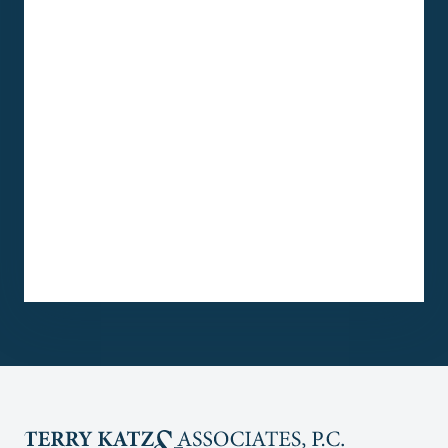
One month after hiring Terry Katz &
Associates, P.C., and the fabulous help
of Lawyer Maggie Langdale, Esq., and
Paralegal Jenny Pagan, I finally
successfully won SSDI.
I am so very grateful Maggie Langdale
and Jenny Pagan.
They are truly my Angels.
Loonie