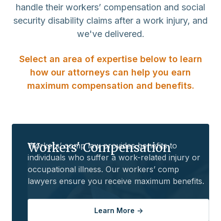
handle their workers’ compensation and social
security disability claims after a work injury, and
we've delivered.
Select an area of expertise below to learn
how our attorneys can help you earn
maximum compensation and benefits.
Workers' Compensation
Workers’ comp law provides benefits to
individuals who suffer a work-related injury or
occupational illness. Our workers’ comp
lawyers ensure you receive maximum benefits.
Learn More ->