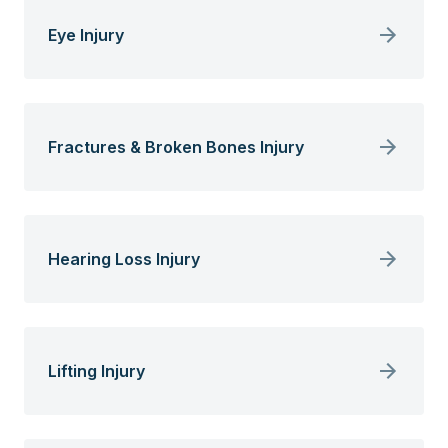
Eye Injury
Fractures & Broken Bones Injury
Hearing Loss Injury
Lifting Injury