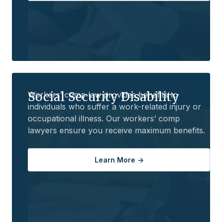
Social Security Disability
Workers’ comp law provides benefits to
individuals who suffer a work-related injury or
occupational illness. Our workers’ comp
lawyers ensure you receive maximum benefits.
Learn More ->