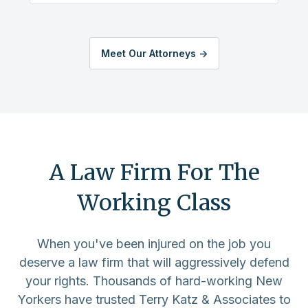
Meet Our Attorneys ->
A Law Firm For The
Working Class
When you've been injured on the job you
deserve a law firm that will aggressively defend
your rights. Thousands of hard-working New
Yorkers have trusted Terry Katz & Associates to