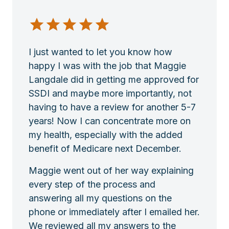
I just wanted to let you know how
happy I was with the job that Maggie
Langdale did in getting me approved for
SSDI and maybe more importantly, not
having to have a review for another 5-7
years! Now I can concentrate more on
my health, especially with the added
benefit of Medicare next December.
Maggie went out of her way explaining
every step of the process and
answering all my questions on the
phone or immediately after I emailed her.
We reviewed all my answers to the