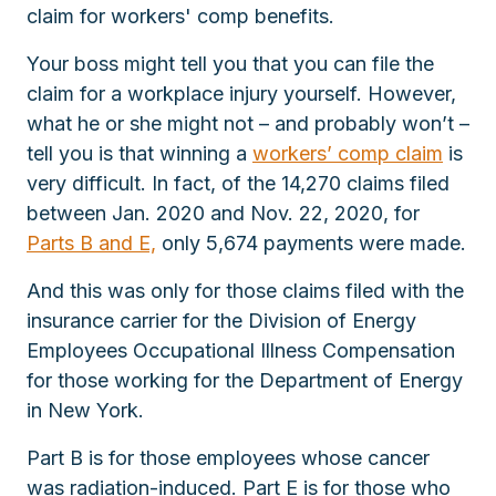
claim for workers' comp benefits.
Your boss might tell you that you can file the
claim for a workplace injury yourself. However,
what he or she might not – and probably won’t –
tell you is that winning a
workers’ comp claim
is
very difficult. In fact, of the 14,270 claims filed
between Jan. 2020 and Nov. 22, 2020, for
Parts B and E,
only 5,674 payments were made.
And this was only for those claims filed with the
insurance carrier for the Division of Energy
Employees Occupational Illness Compensation
for those working for the Department of Energy
in New York.
Part B is for those employees whose cancer
was radiation-induced. Part E is for those who