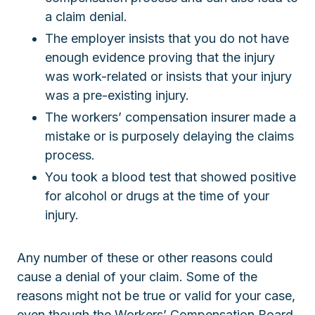
a claim denial.
The employer insists that you do not have
enough evidence proving that the injury
was work-related or insists that your injury
was a pre-existing injury.
The workers’ compensation insurer made a
mistake or is purposely delaying the claims
process.
You took a blood test that showed positive
for alcohol or drugs at the time of your
injury.
Any number of these or other reasons could
cause a denial of your claim. Some of the
reasons might not be true or valid for your case,
even though the Workers’ Compensation Board