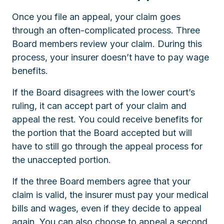
Once you file an appeal, your claim goes
through an often-complicated process. Three
Board members review your claim. During this
process, your insurer doesn’t have to pay wage
benefits.
If the Board disagrees with the lower court’s
ruling, it can accept part of your claim and
appeal the rest. You could receive benefits for
the portion that the Board accepted but will
have to still go through the appeal process for
the unaccepted portion.
If the three Board members agree that your
claim is valid, the insurer must pay your medical
bills and wages, even if they decide to appeal
again. You can also choose to appeal a second