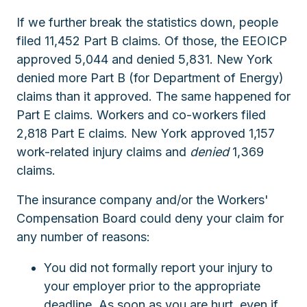
If we further break the statistics down, people
filed 11,452 Part B claims. Of those, the EEOICP
approved 5,044 and denied 5,831. New York
denied more Part B (for Department of Energy)
claims than it approved. The same happened for
Part E claims. Workers and co-workers filed
2,818 Part E claims. New York approved 1,157
work-related injury claims and
denied
1,369
claims.
The insurance company and/or the Workers'
Compensation Board could deny your claim for
any number of reasons:
You did not formally report your injury to
your employer prior to the appropriate
deadline. As soon as you are hurt, even if