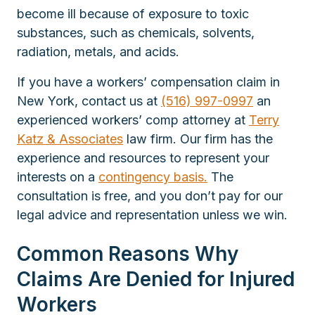
become ill because of exposure to toxic
substances, such as chemicals, solvents,
radiation, metals, and acids.
If you have a workers’ compensation claim in
New York, contact us at
(516) 997-0997
an
experienced workers’ comp attorney at
Terry
Katz & Associates
law firm. Our firm has the
experience and resources to represent your
interests on a
contingency basis.
The
consultation is free, and you don’t pay for our
legal advice and representation unless we win.
Common Reasons Why
Claims Are Denied for Injured
Workers