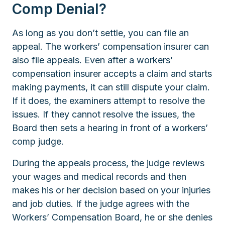
Comp Denial?
As long as you don’t settle, you can file an
appeal. The workers’ compensation insurer can
also file appeals. Even after a workers’
compensation insurer accepts a claim and starts
making payments, it can still dispute your claim.
If it does, the examiners attempt to resolve the
issues. If they cannot resolve the issues, the
Board then sets a hearing in front of a workers’
comp judge.
During the appeals process, the judge reviews
your wages and medical records and then
makes his or her decision based on your injuries
and job duties. If the judge agrees with the
Workers’ Compensation Board, he or she denies