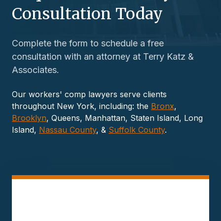
Consultation Today
Complete the form to schedule a free
consultation with an attorney at Terry Katz &
Associates.
Our workers' comp lawyers serve clients
throughout New York, including: the
Bronx
,
Brooklyn
, Queens, Manhattan, Staten Island, Long
Island,
Nassau County
, &
Suffolk County
.