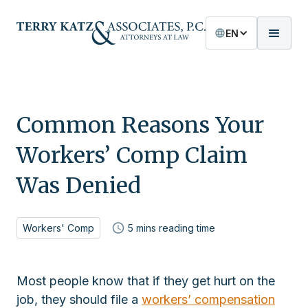
EN
Common Reasons Your
Workers’ Comp Claim
Was Denied
Workers' Comp
5
mins reading time
Most people know that if they get hurt on the
job, they should file a
workers’ compensation