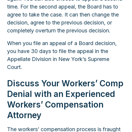
time. For the second appeal, the Board has to
agree to take the case. It can then change the
decision, agree to the previous decision, or
completely overturn the previous decision.
When you file an appeal of a Board decision,
you have 30 days to file the appeal in the
Appellate Division in New York’s Supreme
Court.
Discuss Your Workers’ Comp
Denial with an Experienced
Workers’ Compensation
Attorney
The workers’ compensation process is fraught