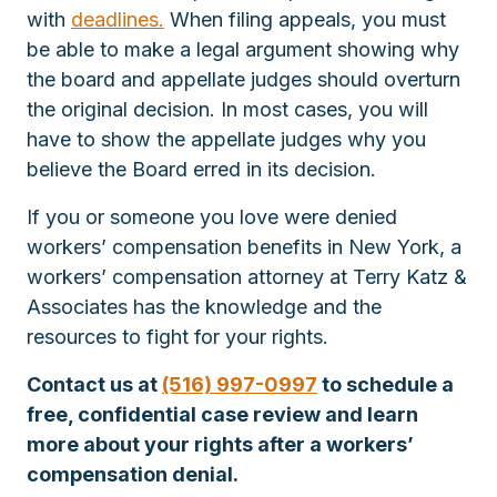
with
deadlines.
When filing appeals, you must
be able to make a legal argument showing why
the board and appellate judges should overturn
the original decision. In most cases, you will
have to show the appellate judges why you
believe the Board erred in its decision.
If you or someone you love were denied
workers’ compensation benefits in New York, a
workers’ compensation attorney at Terry Katz &
Associates has the knowledge and the
resources to fight for your rights.
Contact us at
(516) 997-0997
to schedule a
free, confidential case review and learn
more about your rights after a workers’
compensation denial.