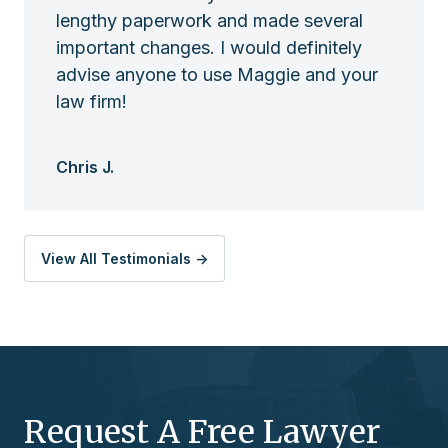
lengthy paperwork and made several
important changes. I would definitely
advise anyone to use Maggie and your
law firm!
Chris J.
View All Testimonials ->
Request A Free Lawyer