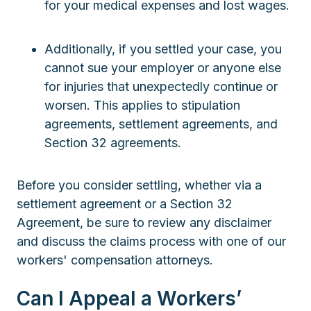
for your medical expenses and lost wages.
Additionally, if you settled your case, you
cannot sue your employer or anyone else
for injuries that unexpectedly continue or
worsen. This applies to stipulation
agreements, settlement agreements, and
Section 32 agreements.
Before you consider settling, whether via a
settlement agreement or a Section 32
Agreement, be sure to review any disclaimer
and discuss the claims process with one of our
workers' compensation attorneys.
Can I Appeal a Workers’