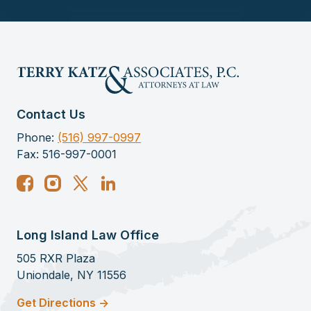
Contact Us
Phone:
(516) 997-0997
Fax: 516-997-0001
Long Island Law Office
505 RXR Plaza
Uniondale, NY 11556
Get Directions ->