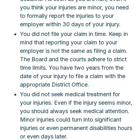
you think your injuries are minor, you need
to formally report the injuries to your
employer within 30 days of your injury.
You did not file your claim in time. Keep in
mind that reporting your claim to your
employer is not the same as filing a claim.
The Board and the courts adhere to strict
time limits. You have two years from the
date of your injury to file a claim with the
appropriate District Office.
You did not seek medical treatment for
your injuries. Even if the injury seems minor,
you should always seek medical attention.
Minor injuries could turn into significant
injuries or even permanent disabilities hours
or even days later.