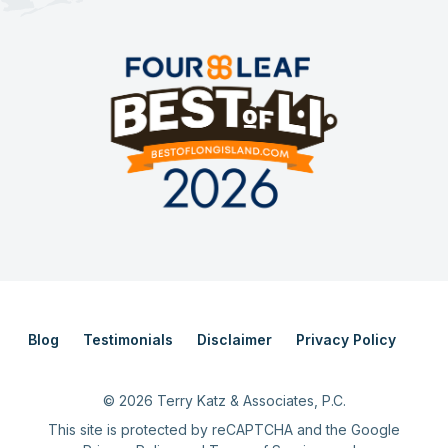
Blog
Testimonials
Disclaimer
Privacy Policy
©
2026
Terry Katz & Associates, P.C.
This site is protected by reCAPTCHA and the Google