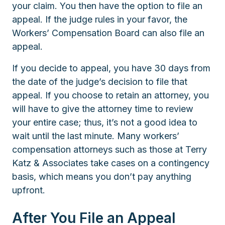
your claim. You then have the option to file an
appeal. If the judge rules in your favor, the
Workers’ Compensation Board can also file an
appeal.
If you decide to appeal, you have 30 days from
the date of the judge’s decision to file that
appeal. If you choose to retain an attorney, you
will have to give the attorney time to review
your entire case; thus, it’s not a good idea to
wait until the last minute. Many workers’
compensation attorneys such as those at Terry
Katz & Associates take cases on a contingency
basis, which means you don’t pay anything
upfront.
After You File an Appeal