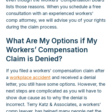
lists those reasons. When you schedule a free
consultation with an experienced workers'
comp attorney, we will advise you of your rights
during the claim process.
What Are My Options if My
Workers’ Compensation
Claim is Denied?
If you filed a workers’ compensation claim after
a
workplace accident
and received a denial
letter, you still have some options. However, the
next steps are complicated as you will have to
show due cause as to why the denial is
incorrect. Terry Katz & Associates, a workers'
comp lawyer, has helped many people get the