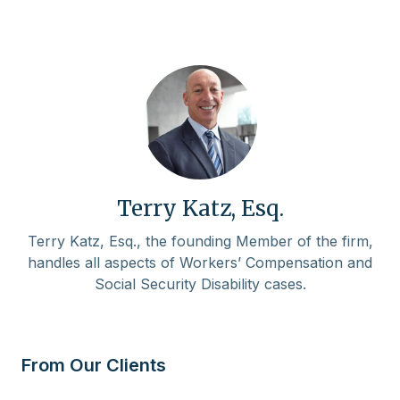
Terry Katz, Esq.
Terry Katz, Esq., the founding Member of the firm,
handles all aspects of Workers’ Compensation and
Social Security Disability cases.
From Our Clients