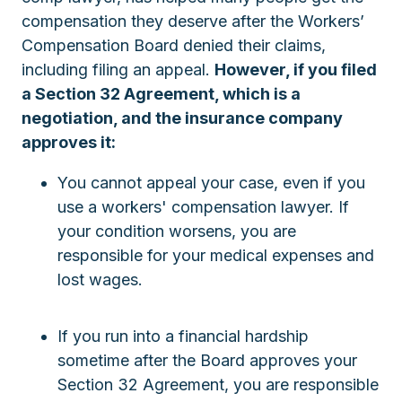
compensation they deserve after the Workers’
Compensation Board denied their claims,
including filing an appeal.
However, if you filed
a Section 32 Agreement, which is a
negotiation, and the insurance company
approves it:
You cannot appeal your case, even if you
use a workers' compensation lawyer. If
your condition worsens, you are
responsible for your medical expenses and
lost wages.
If you run into a financial hardship
sometime after the Board approves your
Section 32 Agreement, you are responsible