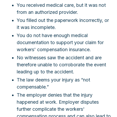
You received medical care, but it was not
from an authorized provider.
You filled out the paperwork incorrectly, or
it was incomplete.
You do not have enough medical
documentation to support your claim for
workers' compensation insurance.
No witnesses saw the accident and are
therefore unable to corroborate the event
leading up to the accident.
The law deems your injury as “not
compensable.”
The employer denies that the injury
happened at work. Employer disputes
further complicate the workers'
compensation process and can also lead to