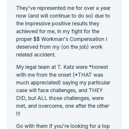
They've represented me for over a year
now (and will continue to do so) due to
the impressive positive results they
achieved for me, in my fight for the
proper $$ Workman's Compensation I
deserved from my (on the job) work
related accident.
My legal team at T. Katz were *honest
with me from the onset (*THAT was
much appreciated) saying my particular
case will face challenges, and THEY
DID, but ALL those challenges, were
met, and overcome, one after the other
!!!
Go with them if you're looking for a top