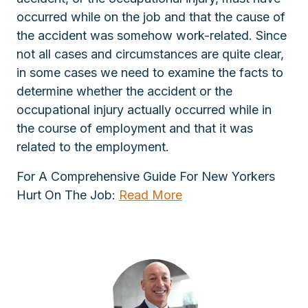
occurred while on the job and that the cause of
the accident was somehow work-related. Since
not all cases and circumstances are quite clear,
in some cases we need to examine the facts to
determine whether the accident or the
occupational injury actually occurred while in
the course of employment and that it was
related to the employment.
For A Comprehensive Guide For New Yorkers
Hurt On The Job:
Read More