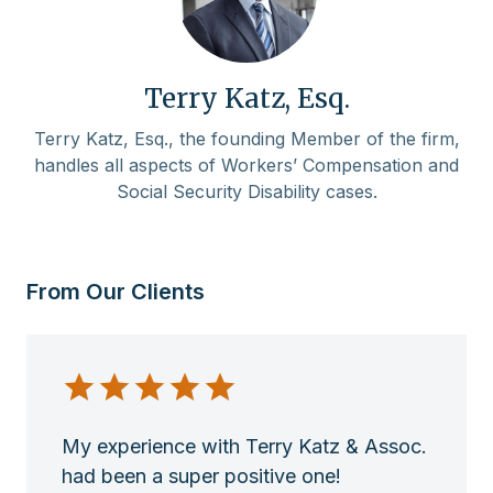
Terry Katz, Esq.
Terry Katz, Esq., the founding Member of the firm,
handles all aspects of Workers’ Compensation and
Social Security Disability cases.
From Our Clients
My experience with Terry Katz & Assoc.
had been a super positive one!