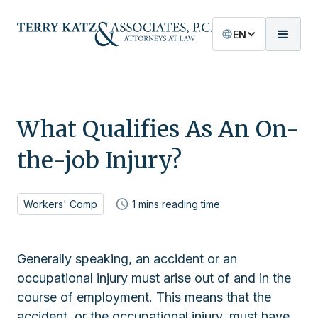
EN
What Qualifies As An On-
the-job Injury?
Workers' Comp
1
mins reading time
Generally speaking, an accident or an
occupational injury must arise out of and in the
course of employment. This means that the
accident, or the occupational injury, must have