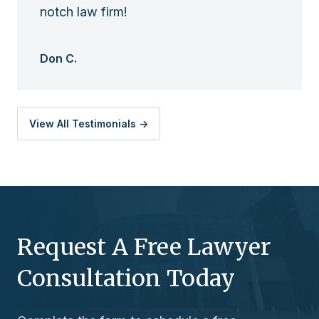
notch law firm!
Don C.
View All Testimonials ->
Request A Free Lawyer
Consultation Today