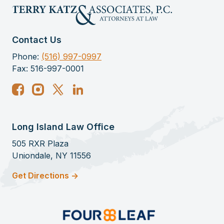
Contact Us
Phone:
(516) 997-0997
Fax: 516-997-0001
Long Island Law Office
505 RXR Plaza
Uniondale, NY 11556
Get Directions ->