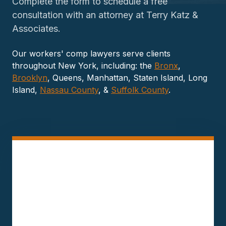
Complete the form to schedule a free
consultation with an attorney at Terry Katz &
Associates.
Our workers' comp lawyers serve clients
throughout New York, including: the
Bronx
,
Brooklyn
, Queens, Manhattan, Staten Island, Long
Island,
Nassau County
, &
Suffolk County
.