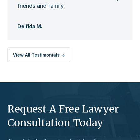
friends and family.
Delfida M.
View All Testimonials ->
Request A Free Lawyer
Consultation Today