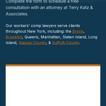
Complete the form to schedule a free
consultation with an attorney at Terry Katz &
Associates.
Our workers' comp lawyers serve clients
throughout New York, including: the
Bronx
,
Brooklyn
, Queens, Manhattan, Staten Island, Long
Island,
Nassau County
, &
Suffolk County
.