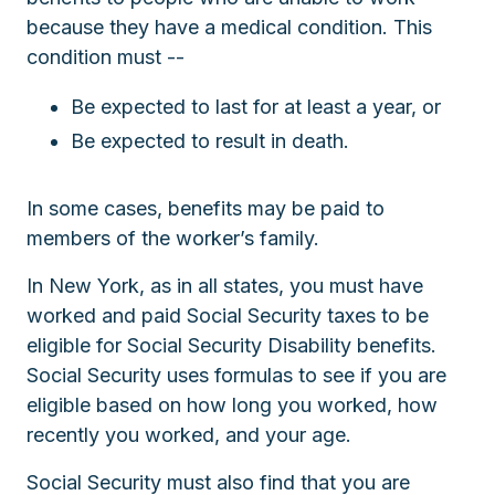
because they have a medical condition. This
condition must --
Be expected to last for at least a year, or
Be expected to result in death.
In some cases, benefits may be paid to
members of the worker’s family.
In New York, as in all states, you must have
worked and paid Social Security taxes to be
eligible for Social Security Disability benefits.
Social Security uses formulas to see if you are
eligible based on how long you worked, how
recently you worked, and your age.
Social Security must also find that you are