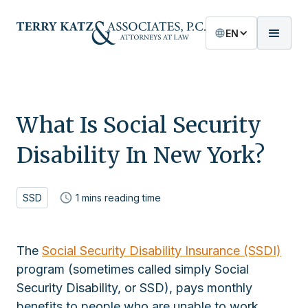
EN
What Is Social Security
Disability In New York?
SSD
1
mins reading time
The
Social Security Disability Insurance (SSDI)
program (sometimes called simply Social
Security Disability, or SSD), pays monthly
benefits to people who are unable to work