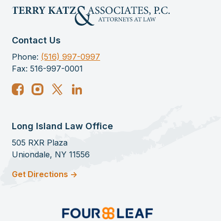
Contact Us
Phone:
(516) 997-0997
Fax: 516-997-0001
Long Island Law Office
505 RXR Plaza
Uniondale, NY 11556
Get Directions ->