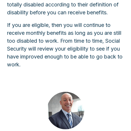
totally disabled according to their definition of
disability before you can receive benefits.
If you are eligible, then you will continue to
receive monthly benefits as long as you are still
too disabled to work. From time to time, Social
Security will review your eligibility to see if you
have improved enough to be able to go back to
work.