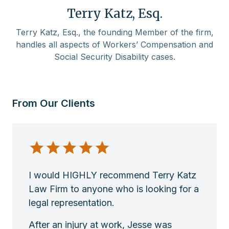
Terry Katz, Esq.
Terry Katz, Esq., the founding Member of the firm,
handles all aspects of Workers’ Compensation and
Social Security Disability cases.
From Our Clients
I would HIGHLY recommend Terry Katz
Law Firm to anyone who is looking for a
legal representation.
After an injury at work, Jesse was