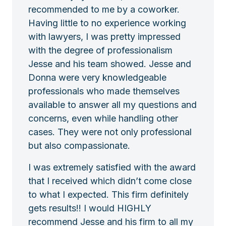
recommended to me by a coworker.
Having little to no experience working
with lawyers, I was pretty impressed
with the degree of professionalism
Jesse and his team showed. Jesse and
Donna were very knowledgeable
professionals who made themselves
available to answer all my questions and
concerns, even while handling other
cases. They were not only professional
but also compassionate.
I was extremely satisfied with the award
that I received which didn’t come close
to what I expected. This firm definitely
gets results!! I would HIGHLY
recommend Jesse and his firm to all my