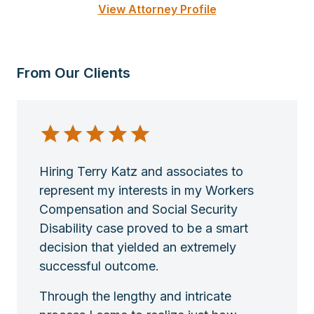
View Attorney Profile
From Our Clients
Hiring Terry Katz and associates to
represent my interests in my Workers
Compensation and Social Security
Disability case proved to be a smart
decision that yielded an extremely
successful outcome.
Through the lengthy and intricate