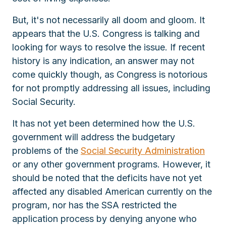
But, it's not necessarily all doom and gloom. It
appears that the U.S. Congress is talking and
looking for ways to resolve the issue. If recent
history is any indication, an answer may not
come quickly though, as Congress is notorious
for not promptly addressing all issues, including
Social Security.
It has not yet been determined how the U.S.
government will address the budgetary
problems of the
Social Security Administration
or any other government programs. However, it
should be noted that the deficits have not yet
affected any disabled American currently on the
program, nor has the SSA restricted the
application process by denying anyone who