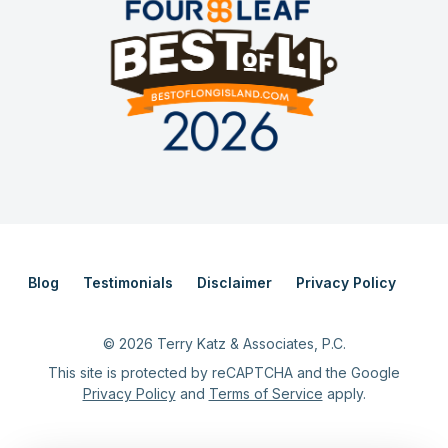
Blog
Testimonials
Disclaimer
Privacy Policy
©
2026
Terry Katz & Associates, P.C.
This site is protected by reCAPTCHA and the Google
Privacy Policy
and
Terms of Service
apply.