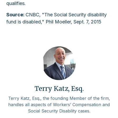
qualifies.
Source:
CNBC, "The Social Security disability
fund is disabled," Phil Moeller, Sept. 7, 2015
Terry Katz, Esq.
Terry Katz, Esq., the founding Member of the firm,
handles all aspects of Workers’ Compensation and
Social Security Disability cases.