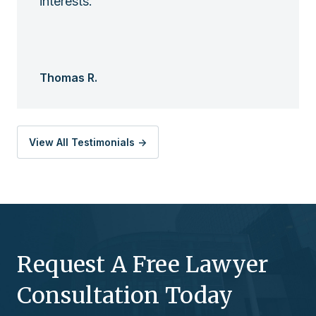
interests.
Thomas R.
View All Testimonials ->
Request A Free Lawyer
Consultation Today