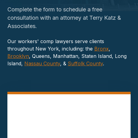
Complete the form to schedule a free
consultation with an attorney at Terry Katz &
Associates.
Our workers' comp lawyers serve clients
throughout New York, including: the
Bronx
,
Brooklyn
, Queens, Manhattan, Staten Island, Long
Island,
Nassau County
, &
Suffolk County
.