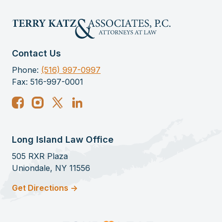
Contact Us
Phone:
(516) 997-0997
Fax: 516-997-0001
Long Island Law Office
505 RXR Plaza
Uniondale, NY 11556
Get Directions ->