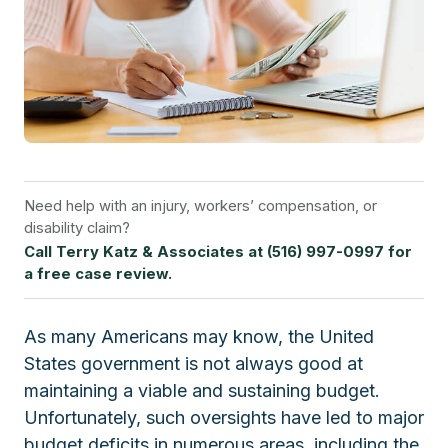
Need help with an injury, workers’ compensation, or
disability claim?
Call Terry Katz & Associates at (516) 997-0997 for
a free case review.
As many Americans may know, the United
States government is not always good at
maintaining a viable and sustaining budget.
Unfortunately, such oversights have led to major
budget deficits in numerous areas, including the