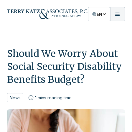
EN
Should We Worry About
Social Security Disability
Benefits Budget?
News
1
mins reading time