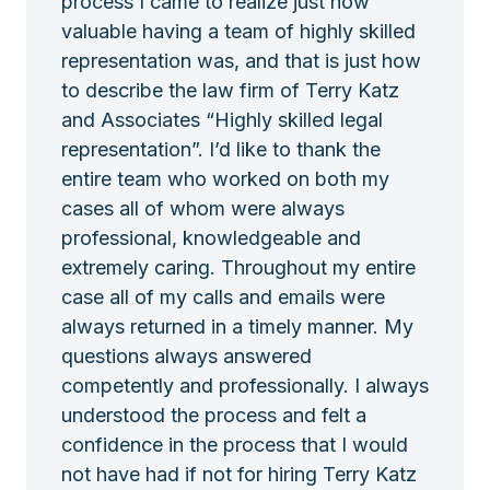
process I came to realize just how
valuable having a team of highly skilled
representation was, and that is just how
to describe the law firm of Terry Katz
and Associates “Highly skilled legal
representation”. I’d like to thank the
entire team who worked on both my
cases all of whom were always
professional, knowledgeable and
extremely caring. Throughout my entire
case all of my calls and emails were
always returned in a timely manner. My
questions always answered
competently and professionally. I always
understood the process and felt a
confidence in the process that I would
not have had if not for hiring Terry Katz