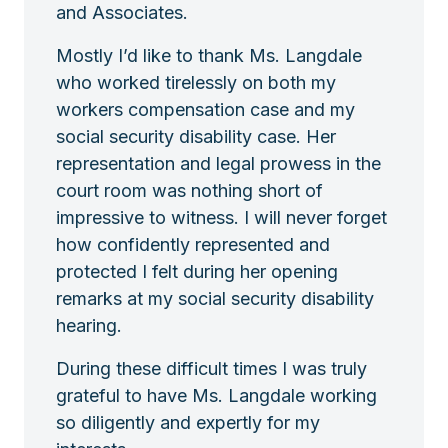
and Associates.
Mostly I’d like to thank Ms. Langdale
who worked tirelessly on both my
workers compensation case and my
social security disability case. Her
representation and legal prowess in the
court room was nothing short of
impressive to witness. I will never forget
how confidently represented and
protected I felt during her opening
remarks at my social security disability
hearing.
During these difficult times I was truly
grateful to have Ms. Langdale working
so diligently and expertly for my