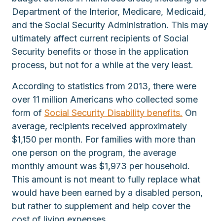
Department of the Interior, Medicare, Medicaid,
and the Social Security Administration. This may
ultimately affect current recipients of Social
Security benefits or those in the application
process, but not for a while at the very least.
According to statistics from 2013, there were
over 11 million Americans who collected some
form of
Social Security Disability benefits.
On
average, recipients received approximately
$1,150 per month. For families with more than
one person on the program, the average
monthly amount was $1,973 per household.
This amount is not meant to fully replace what
would have been earned by a disabled person,
but rather to supplement and help cover the
cost of living expenses.