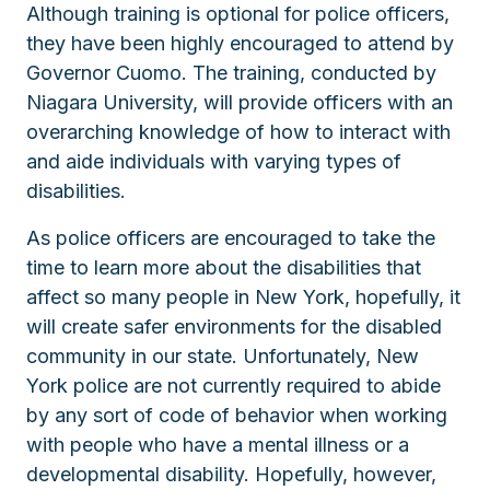
Although training is optional for police officers,
they have been highly encouraged to attend by
Governor Cuomo. The training, conducted by
Niagara University, will provide officers with an
overarching knowledge of how to interact with
and aide individuals with varying types of
disabilities.
As police officers are encouraged to take the
time to learn more about the disabilities that
affect so many people in New York, hopefully, it
will create safer environments for the disabled
community in our state. Unfortunately, New
York police are not currently required to abide
by any sort of code of behavior when working
with people who have a mental illness or a
developmental disability. Hopefully, however,