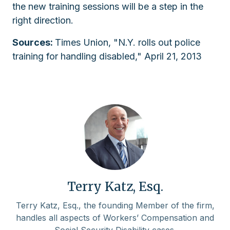
the new training sessions will be a step in the
right direction.
Sources:
Times Union, "N.Y. rolls out police
training for handling disabled," April 21, 2013
Terry Katz, Esq.
Terry Katz, Esq., the founding Member of the firm,
handles all aspects of Workers’ Compensation and