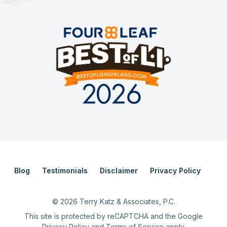
Blog
Testimonials
Disclaimer
Privacy Policy
©
2026
Terry Katz & Associates, P.C.
This site is protected by reCAPTCHA and the Google
Privacy Policy
and
Terms of Service
apply.