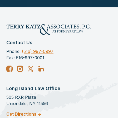
Contact Us
Phone:
(516) 997-0997
Fax: 516-997-0001
Long Island Law Office
505 RXR Plaza
Uniondale, NY 11556
Get Directions ->