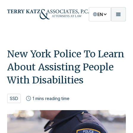
EN
New York Police To Learn
About Assisting People
With Disabilities
SSD
1
mins reading time