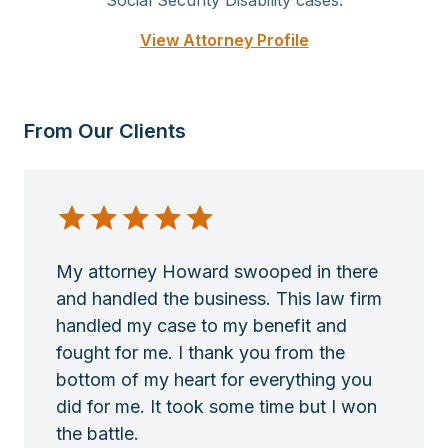
Social Security Disability cases.
View Attorney Profile
From Our Clients
My attorney Howard swooped in there
and handled the business. This law firm
handled my case to my benefit and
fought for me. I thank you from the
bottom of my heart for everything you
did for me. It took some time but I won
the battle.