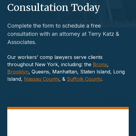
Consultation Today
Complete the form to schedule a free
consultation with an attorney at Terry Katz &
Associates.
Our workers' comp lawyers serve clients
throughout New York, including: the
Bronx
,
Brooklyn
, Queens, Manhattan, Staten Island, Long
Island,
Nassau County
, &
Suffolk County
.