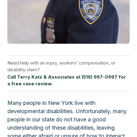
Need help with an injury, workers’ compensation, or
disability claim?
Call Terry Katz & Associates at (516) 997-0997 for
a free case review.
Many people in New York live with
developmental disabilities. Unfortunately, many
people in our state do not have a good
understanding of these disabilities, leaving
some either afraid or unsure of how to interact