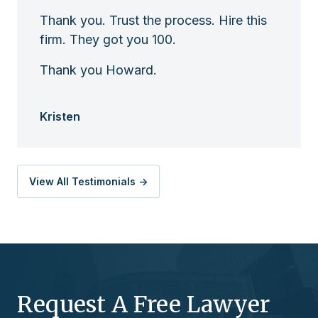
Thank you. Trust the process. Hire this
firm. They got you 100.
Thank you Howard.
Kristen
View All Testimonials ->
Request A Free Lawyer