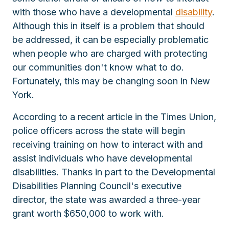
with those who have a developmental
disability
.
Although this in itself is a problem that should
be addressed, it can be especially problematic
when people who are charged with protecting
our communities don't know what to do.
Fortunately, this may be changing soon in New
York.
According to a recent article in the Times Union,
police officers across the state will begin
receiving training on how to interact with and
assist individuals who have developmental
disabilities. Thanks in part to the Developmental
Disabilities Planning Council's executive
director, the state was awarded a three-year
grant worth $650,000 to work with.